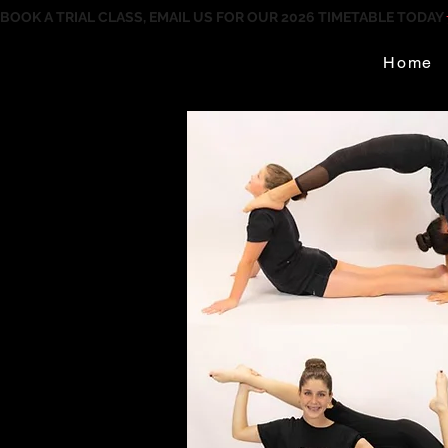
BOOK A TRIAL CLASS, EMAIL US FOR OUR 2026 TIMETABLE TODAY
Home