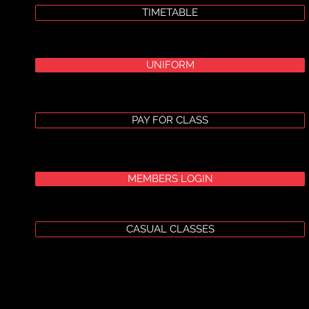
TIMETABLE
UNIFORM
PAY FOR CLASS
MEMBERS LOGIN
CASUAL CLASSES