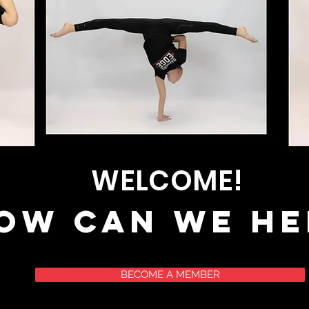
WELCOME!
ow can we he
BECOME A MEMBER