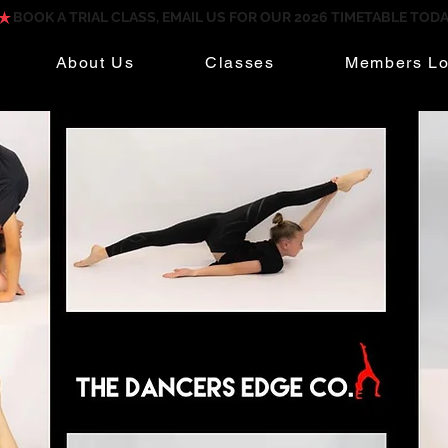
About Us
Classes
Members Lo