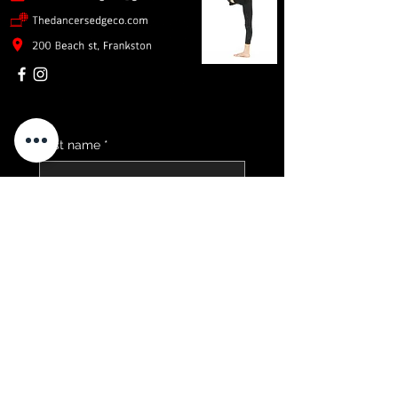
First name
*
Email
*
Childs School Year
*
Send me 2026 Timetable