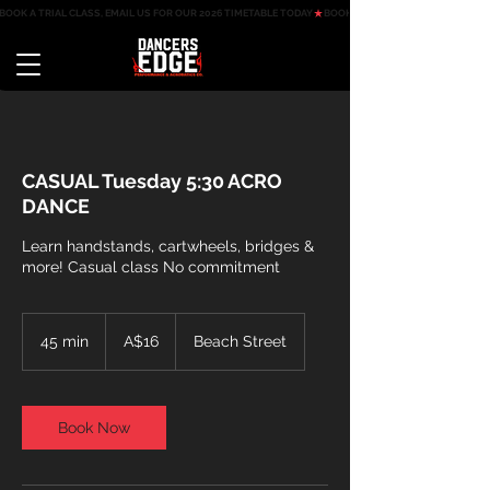
BOOK A TRIAL CLASS, EMAIL US FOR OUR 2026 TIMETABLE TODAY
CASUAL Tuesday 5:30 ACRO
DANCE
Learn handstands, cartwheels, bridges &
more! Casual class No commitment
16
Australian
45 min
4
A$16
Beach Street
dollars
5
m
i
n
Book Now