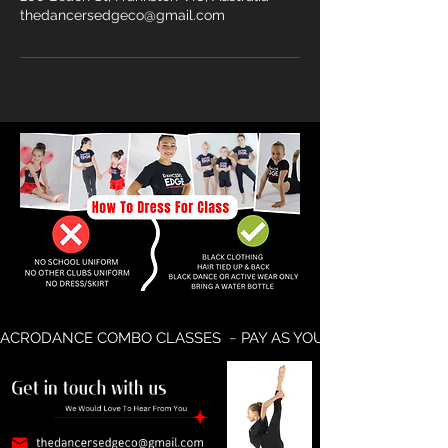
thedancersedgeco@gmail.com
ACRODANCE COMBO CLASSES  ~ PAY AS YOU GO AVAILABLE ~