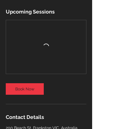
Upcoming Sessions
Book Now
Contact Details
200 Beach St, Frankston VIC, Australia