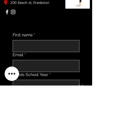
First name
*
Email
*
Childs School Year
*
Send me 2026 Timetable