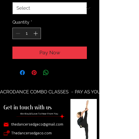
Quantity
*
Pay Now
ACRODANCE COMBO CLASSES  ~ PAY AS YOU GO AVAILABLE ~