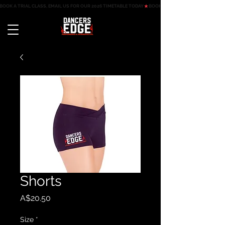
BOOK A TRIAL CLASS, EMAIL US FOR OUR 2026 TIMETABLE TODAY
Shorts
Price
A$20.50
Size
*