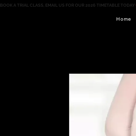
BOOK A TRIAL CLASS, EMAIL US FOR OUR 2026 TIMETABLE TODAY
Home