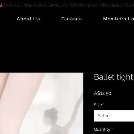
About Us
Classes
Members Lo
Ballet tight
Price
A$12.50
Size
*
Select
Quantity
*