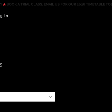
g In
s