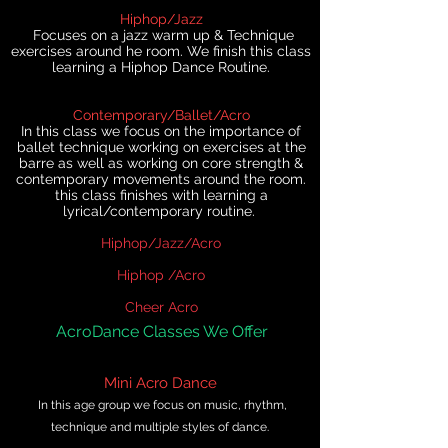
Hiphop/Jazz
Focuses on a jazz warm up & Technique
exercises around he room. We finish this class
learning a Hiphop Dance Routine.
Contemporary/Ballet/Acro
In this class we focus on the importance of
ballet technique working on exercises at the
barre as well as working on core strength &
contemporary movements around the room.
this class finishes with learning a
lyrical/contemporary routine.
Hiphop/Jazz/Acro
Hiphop /Acro
Cheer Acro
AcroDance Classes We Offer
Mini Acro Dance
In this age group we focus on music, rhythm,
technique and multiple styles of dance.