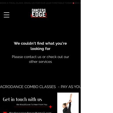
BOOK A TRIAL CLASS, EMAIL US FOR OUR 2026 TIMETABLE TODAY
We couldn't find what you're
looking for
Please contact us or check out our
other services
ACRODANCE COMBO CLASSES  ~ PAY AS YOU GO AVAILABLE ~