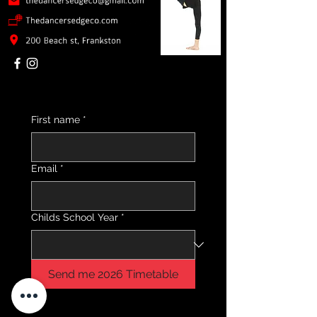
First name
*
Email
*
Childs School Year
*
Send me 2026 Timetable